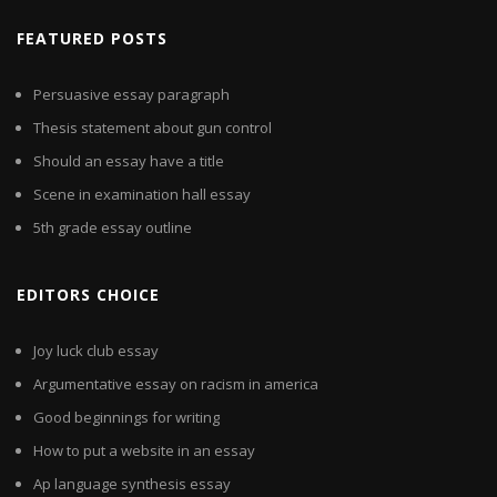
FEATURED POSTS
Persuasive essay paragraph
Thesis statement about gun control
Should an essay have a title
Scene in examination hall essay
5th grade essay outline
EDITORS CHOICE
Joy luck club essay
Argumentative essay on racism in america
Good beginnings for writing
How to put a website in an essay
Ap language synthesis essay