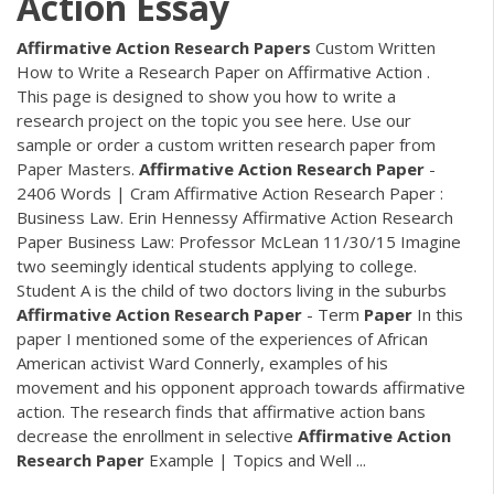
Action Essay
Affirmative
Action
Research
Papers
Custom Written
How to Write a Research Paper on Affirmative Action .
This page is designed to show you how to write a
research project on the topic you see here. Use our
sample or order a custom written research paper from
Paper Masters.
Affirmative
Action
Research
Paper
-
2406 Words | Cram Affirmative Action Research Paper :
Business Law. Erin Hennessy Affirmative Action Research
Paper Business Law: Professor McLean 11/30/15 Imagine
two seemingly identical students applying to college.
Student A is the child of two doctors living in the suburbs
Affirmative
Action
Research
Paper
- Term
Paper
In this
paper I mentioned some of the experiences of African
American activist Ward Connerly, examples of his
movement and his opponent approach towards affirmative
action. The research finds that affirmative action bans
decrease the enrollment in selective
Affirmative
Action
Research
Paper
Example | Topics and Well ...