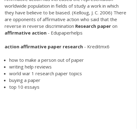
worldwide population in fields of study a work in which
they have believe to be biased. (Kelloug, J. C. 2006) There
are opponents of affirmative action who said that the
reverse in reverse discrimination
Research
paper
on
affirmative
action
- Edupaperhelps
action
affirmative
paper
research
- Kreditmx6
how to make a person out of paper
writing help reviews
world war 1 research paper topics
buying a paper
top 10 essays