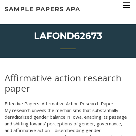
Skip
SAMPLE PAPERS APA
to
content
LAFOND62673
Affirmative action research
paper
Effective Papers: Affirmative Action Research Paper
My research unveils the mechanisms that substantially
deradicalized gender balance in Iowa, enabling its passage
and shifting Iowans’ perceptions of gender, governance,
and affirmative action—disembedding gender