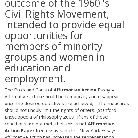
outcome of the 1960 's
Civil Rights Movement,
intended to provide equal
opportunities for
members of minority
groups and women in
education and
employment.
The Pro's and Con's of
Affirmative
Action
Essay –
Affirmative action should be temporary and disappear
once the desired objectives are achieved; – The measures
should not unduly limit the rights of others. (Stanford
Encyclopedia of Philosophy 2009) If any of these
conditions are not met, then this is not
Affirmative
Action
Paper
free essay sample - New York Essays
Affirmative action has increased the representation