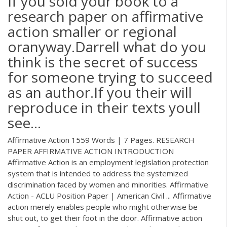
If you sold your book to a
research paper on affirmative
action smaller or regional
oranyway.Darrell what do you
think is the secret of success
for someone trying to succeed
as an author.If you their will
reproduce in their texts youll
see…
Affirmative Action 1559 Words | 7 Pages. RESEARCH
PAPER AFFIRMATIVE ACTION INTRODUCTION
Affirmative Action is an employment legislation protection
system that is intended to address the systemized
discrimination faced by women and minorities. Affirmative
Action - ACLU Position Paper | American Civil ... Affirmative
action merely enables people who might otherwise be
shut out, to get their foot in the door. Affirmative action