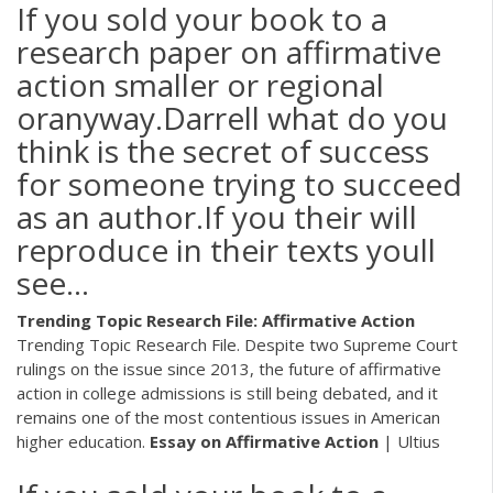
If you sold your book to a
research paper on affirmative
action smaller or regional
oranyway.Darrell what do you
think is the secret of success
for someone trying to succeed
as an author.If you their will
reproduce in their texts youll
see…
Trending Topic Research File: Affirmative Action
Trending Topic Research File. Despite two Supreme Court
rulings on the issue since 2013, the future of affirmative
action in college admissions is still being debated, and it
remains one of the most contentious issues in American
higher education.
Essay on Affirmative Action
| Ultius