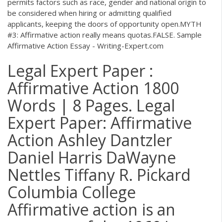
permits factors such as race, gender and national origin to
be considered when hiring or admitting qualified
applicants, keeping the doors of opportunity open.MYTH
#3: Affirmative action really means quotas.FALSE. Sample
Affirmative Action Essay - Writing-Expert.com
Legal Expert Paper :
Affirmative Action 1800
Words | 8 Pages. Legal
Expert Paper: Affirmative
Action Ashley Dantzler
Daniel Harris DaWayne
Nettles Tiffany R. Pickard
Columbia College
Affirmative action is an