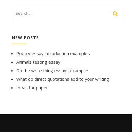
NEW POSTS
Poetry essay introduction examples
Animals testing essay
Do the write thing essays examples
What do direct quotations add to your writing
Ideas for paper