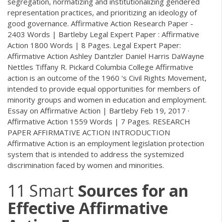
segregation, normatizing and institutionalizing gendered
representation practices, and prioritizing an ideology of
good governance. Affirmative Action Research Paper -
2403 Words | Bartleby Legal Expert Paper : Affirmative
Action 1800 Words | 8 Pages. Legal Expert Paper:
Affirmative Action Ashley Dantzler Daniel Harris DaWayne
Nettles Tiffany R. Pickard Columbia College Affirmative
action is an outcome of the 1960 's Civil Rights Movement,
intended to provide equal opportunities for members of
minority groups and women in education and employment.
Essay on Affirmative Action | Bartleby Feb 19, 2017 ·
Affirmative Action 1559 Words | 7 Pages. RESEARCH
PAPER AFFIRMATIVE ACTION INTRODUCTION
Affirmative Action is an employment legislation protection
system that is intended to address the systemized
discrimination faced by women and minorities.
11 Smart
Sources for an
Effective Affirmative