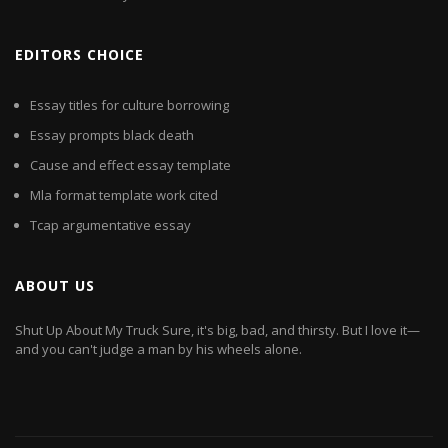
EDITORS CHOICE
Essay titles for culture borrowing
Essay prompts black death
Cause and effect essay template
Mla format template work cited
Tcap argumentative essay
ABOUT US
Shut Up About My Truck Sure, it's big, bad, and thirsty. But I love it—
and you can't judge a man by his wheels alone.