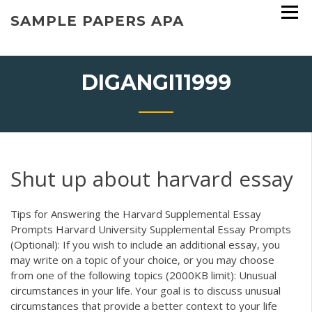
Skip
SAMPLE PAPERS APA
to
content
DIGANGI11999
Shut up about harvard essay
Tips for Answering the Harvard Supplemental Essay
Prompts Harvard University Supplemental Essay Prompts
(Optional): If you wish to include an additional essay, you
may write on a topic of your choice, or you may choose
from one of the following topics (2000KB limit): Unusual
circumstances in your life. Your goal is to discuss unusual
circumstances that provide a better context to your life