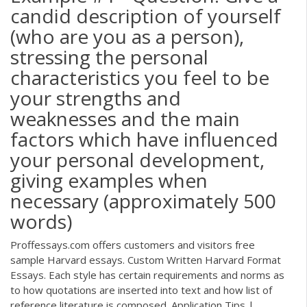
candid description of yourself
(who are you as a person),
stressing the personal
characteristics you feel to be
your strengths and
weaknesses and the main
factors which have influenced
your personal development,
giving examples when
necessary (approximately 500
words)
Proffessays.com offers customers and visitors free
sample Harvard essays. Custom Written Harvard Format
Essays. Each style has certain requirements and norms as
to how quotations are inserted into text and how list of
reference literature is composed. Application Tips |