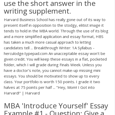
use the short answer in the
writing supplement.
Harvard Business School has really gone out of its way to
present itself in opposition to the stodgy, elitist image it
tends to hold in the MBA world. Through the use of its blog
and a more simplified application and essay format, HBS
has taken a much more casual approach to letting
candidates tell ... Breakthrough Writer: 1A Syllabus -
herculodge.typepad.com An unacceptable essay won’t be
given credit. You will keep these essays in a flat, pocketed
folder, which I will grade during Finals Week. Unless you
have a doctor’s note, you cannot make-up missing mini
essays. You should be motivated to show up to every
class. Your portfolio is worth 150 points. I grade it two
halves at 75 points per half ... "Hey, Mom! I Got into
Harvard!" | Harvard
MBA 'Introduce Yourself' Essay
Example #1 - Question: Give a