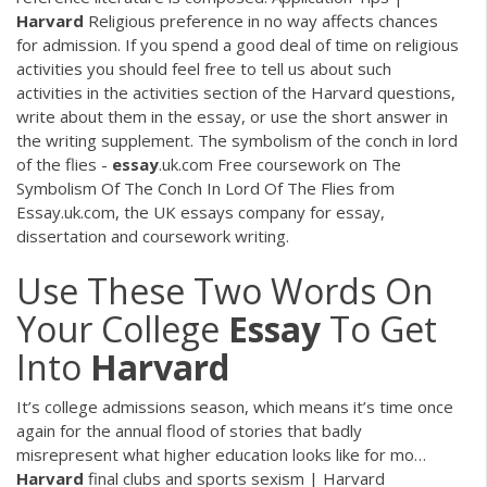
Harvard
Religious preference in no way affects chances
for admission. If you spend a good deal of time on religious
activities you should feel free to tell us about such
activities in the activities section of the Harvard questions,
write about them in the essay, or use the short answer in
the writing supplement. The symbolism of the conch in lord
of the flies -
essay
.uk.com Free coursework on The
Symbolism Of The Conch In Lord Of The Flies from
Essay.uk.com, the UK essays company for essay,
dissertation and coursework writing.
Use These Two Words On
Your College
Essay
To Get
Into
Harvard
It’s college admissions season, which means it’s time once
again for the annual flood of stories that badly
misrepresent what higher education looks like for mo…
Harvard
final clubs and sports sexism | Harvard