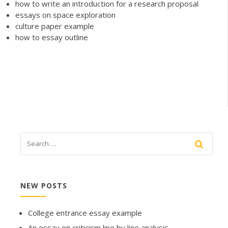
how to write an introduction for a research proposal
essays on space exploration
culture paper example
how to essay outline
NEW POSTS
College entrance essay example
An essay on criticism line by line analysis