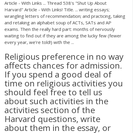
Article - With Links ... Thread 538's "Shut Up About
Harvard" Article - With Links! Title. ... writing essays;
wrangling letters of recommendation; and practicing, taking
and retaking an alphabet soup of ACTs, SATs and AP
exams. Then the really hard part: months of nervously
waiting to find out if they are among the lucky few (fewer
every year, we’re told!) with the ...
Religious preference in no way
affects chances for admission.
If you spend a good deal of
time on religious activities you
should feel free to tell us
about such activities in the
activities section of the
Harvard questions, write
about them in the essay, or