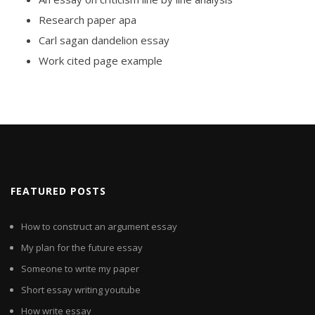
Research paper apa
Carl sagan dandelion essay
Work cited page example
FEATURED POSTS
How to construct an argument essay
My plan for the future essay
Someone to write my paper
Short essay writing youtube
How write essay