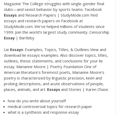
Magazine
The College struggles with single-gender final
clubs—and sexist behavior by sports teams.
Facebook
Essays
and Research Papers | StudyMode.com
Find
essays and research papers on Facebook at
StudyMode.com. We've helped millions of students since
1999. Join the world's largest study community.
Censorship
Essay
| Bartleby
Lie
Essays
: Examples, Topics, Titles, & Outlines
View and
download lie essays examples. Also discover topics, titles,
outlines, thesis statements, and conclusions for your lie
essay.
Marianne Moore | Poetry Foundation
One of
American literature’s foremost poets, Marianne Moore’s
poetry is characterized by linguistic precision, keen and
probing descriptions, and acute observations of people,
places, animals, and art.
Essays
and Stories | Karen Chase
how do you write about yourself
medical controversial topics for research paper
what is a synthesis and response essay