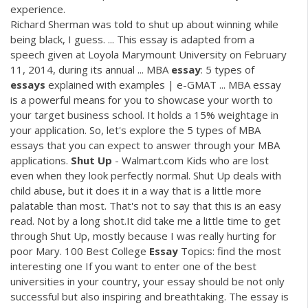
experience.
Richard Sherman was told to shut up about winning while
being black, I guess. ... This essay is adapted from a
speech given at Loyola Marymount University on February
11, 2014, during its annual ... MBA
essay
: 5 types of
essays
explained with examples | e-GMAT ... MBA essay
is a powerful means for you to showcase your worth to
your target business school. It holds a 15% weightage in
your application. So, let's explore the 5 types of MBA
essays that you can expect to answer through your MBA
applications.
Shut
Up
- Walmart.com Kids who are lost
even when they look perfectly normal. Shut Up deals with
child abuse, but it does it in a way that is a little more
palatable than most. That's not to say that this is an easy
read. Not by a long shot.It did take me a little time to get
through Shut Up, mostly because I was really hurting for
poor Mary. 100 Best College
Essay
Topics: find the most
interesting one If you want to enter one of the best
universities in your country, your essay should be not only
successful but also inspiring and breathtaking. The essay is