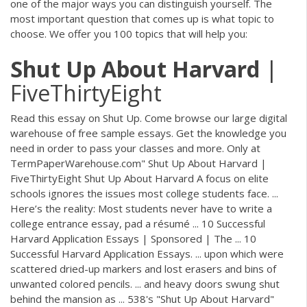
one of the major ways you can distinguish yourself. The
most important question that comes up is what topic to
choose. We offer you 100 topics that will help you:
Shut
Up
About
Harvard
|
FiveThirtyEight
Read this essay on Shut Up. Come browse our large digital
warehouse of free sample essays. Get the knowledge you
need in order to pass your classes and more. Only at
TermPaperWarehouse.com" Shut Up About Harvard |
FiveThirtyEight Shut Up About Harvard A focus on elite
schools ignores the issues most college students face. ...
Here’s the reality: Most students never have to write a
college entrance essay, pad a résumé ... 10 Successful
Harvard Application Essays | Sponsored | The ... 10
Successful Harvard Application Essays. ... upon which were
scattered dried-up markers and lost erasers and bins of
unwanted colored pencils. ... and heavy doors swung shut
behind the mansion as ... 538's "Shut Up About Harvard"