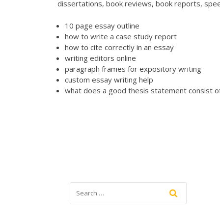
dissertations, book reviews, book reports, spe
10 page essay outline
how to write a case study report
how to cite correctly in an essay
writing editors online
paragraph frames for expository writing
custom essay writing help
what does a good thesis statement consist o