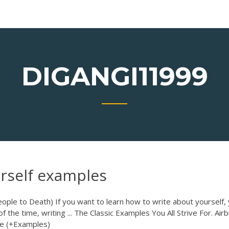
DIGANGI11999
rself examples
ple to Death) If you want to learn how to write about yourself,
 the time, writing ... The Classic Examples You All Strive For. Air
le (+Examples)