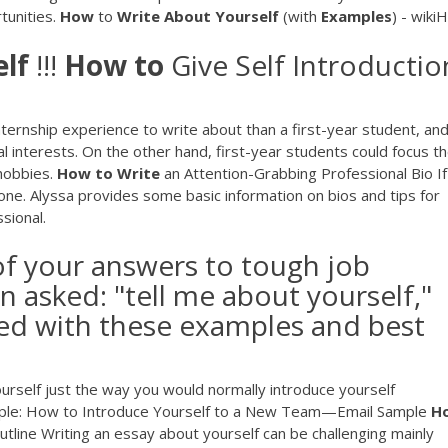
rtunities.
How
to
Write
About
Yourself
(with
Examples
) - wiki
lf
!!!
How
to
Give Self Introductio
ernship experience to write about than a first-year student, and
nal interests. On the other hand, first-year students could focus th
 hobbies.
How
to
Write
an Attention-Grabbing Professional Bio If
 one. Alyssa provides some basic information on bios and tips for
sional.
of your answers to tough job
 asked: "tell me about yourself,"
ed with these examples and best
urself just the way you would normally introduce yourself
xample: How to Introduce Yourself to a New Team—Email Sample
H
line Writing an essay about yourself can be challenging mainly