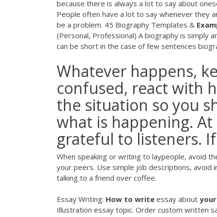
because there is always a lot to say about oneself
People often have a lot to say whenever they ar
be a problem. 45 Biography Templates &
Exam
(Personal, Professional) A biography is simply 
can be short in the case of few sentences biograp
Whatever happens, ke
confused, react with
the situation so you 
what is happening. At
grateful to listeners. 
When speaking or writing to laypeople, avoid t
your peers. Use simple job descriptions, avoid 
talking to a friend over coffee.
Essay Writing:
How
to
write
essay about
your
Illustration essay topic. Order custom written 