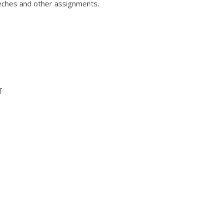
eches and other assignments.
f