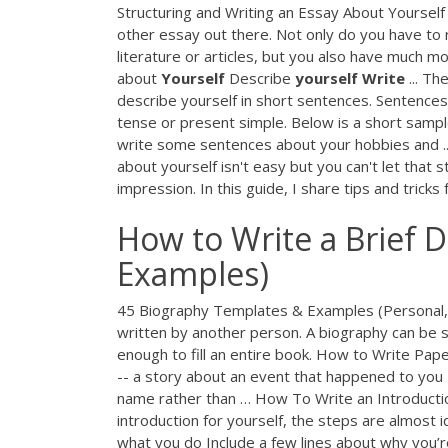
Structuring and Writing an Essay About Yourself
other essay out there. Not only do you have to
literature or articles, but you also have much m
about
Yourself
Describe
yourself
Write
... Th
describe yourself in short sentences. Sentences 
tense or present simple. Below is a short sampl
write some sentences about your hobbies and .
about yourself isn't easy but you can't let that
impression. In this guide, I share tips and tricks
How to Write a Brief D
Examples)
45 Biography Templates & Examples (Personal, P
written by another person. A biography can be s
enough to fill an entire book. How to Write Pape
-- a story about an event that happened to you -
name rather than … How To Write an Introduction
introduction for yourself, the steps are almost i
what you do Include a few lines about why you’r