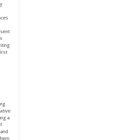
ny
nces
esent
an
iting
irst
ong
ative
ing a
f
 and
 them