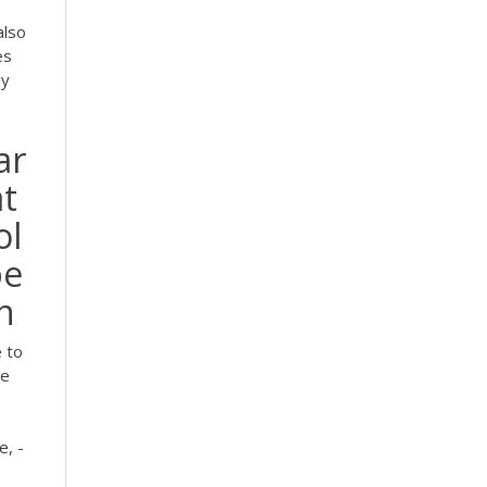
also
es
hy
ar
at
ol
be
on
 to
re
e, -