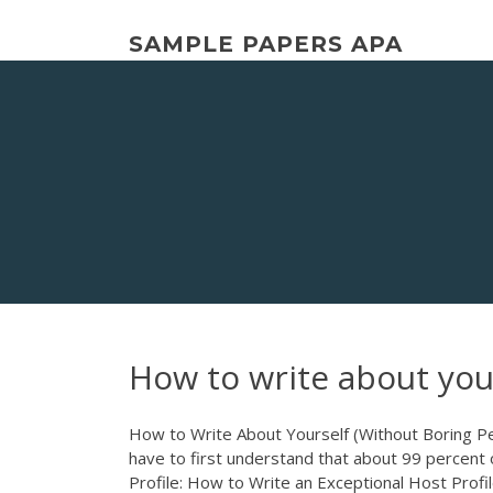
Skip
to
SAMPLE PAPERS APA
content
How to write about you
How to Write About Yourself (Without Boring Peo
have to first understand that about 99 percent of
Profile: How to Write an Exceptional Host Profi