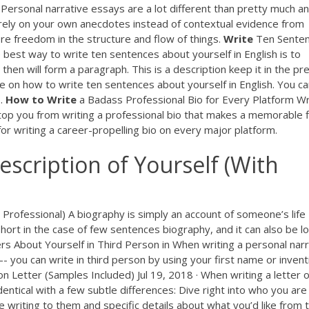
 Personal narrative essays are a lot different than pretty much a
 rely on your own anecdotes instead of contextual evidence from
ore freedom in the structure and flow of things.
Write
Ten Sente
e best way to write ten sentences about yourself in English is to
then will form a paragraph. This is a description keep it in the pr
e on how to write ten sentences about yourself in English. You c
..
How
to
Write
a Badass Professional Bio for Every Platform Wr
 stop you from writing a professional bio that makes a memorable f
 for writing a career-propelling bio on every major platform.
escription of Yourself (With
rofessional) A biography is simply an account of someone’s life
hort in the case of few sentences biography, and it can also be l
rs About Yourself in Third Person in When writing a personal narr
- you can write in third person by using your first name or invent
 Letter (Samples Included) Jul 19, 2018 · When writing a letter o
dentical with a few subtle differences: Dive right into who you are
e writing to them and specific details about what you’d like from