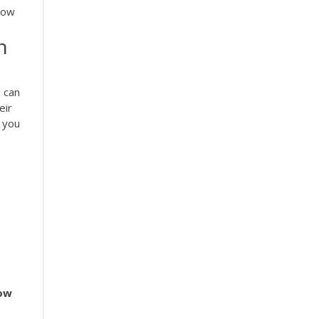
How
n
 can
eir
 you
ow