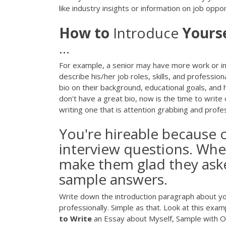
like industry insights or information on job oppo
How
to
Introduce
Yourse
...
For example, a senior may have more work or int
describe his/her job roles, skills, and professio
bio on their background, educational goals, and
don't have a great bio, now is the time to write
writing one that is attention grabbing and profes
You're hireable because 
interview questions. When
make them glad they ask
sample answers.
Write down the introduction paragraph about yo
professionally. Simple as that. Look at this e
to
Write
an Essay about Myself, Sample with Out