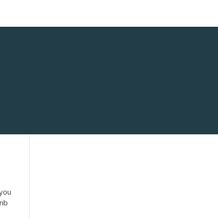
 you
bnb