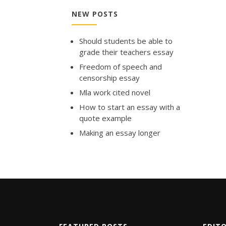
NEW POSTS
Should students be able to
grade their teachers essay
Freedom of speech and
censorship essay
Mla work cited novel
How to start an essay with a
quote example
Making an essay longer