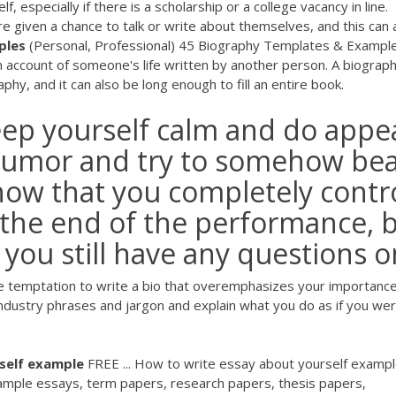
, especially if there is a scholarship or a college vacancy in line.
e given a chance to talk or write about themselves, and this can 
ples
(Personal, Professional) 45 Biography Templates & Exampl
an account of someone's life written by another person. A biograp
hy, and it can also be long enough to fill an entire book.
ep yourself calm and do appe
 humor and try to somehow be
show that you completely contr
 the end of the performance, 
If you still have any questions 
he temptation to write a bio that overemphasizes your importance
industry phrases and jargon and explain what you do as if you we
self
example
FREE ... How to write essay about yourself exampl
sample essays, term papers, research papers, thesis papers,